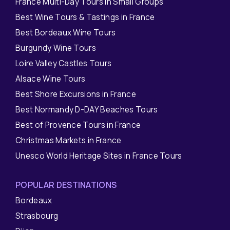
France Multi-Day Tours in Small Groups
Best Wine Tours & Tastings in France
Best Bordeaux Wine Tours
Burgundy Wine Tours
Loire Valley Castles Tours
Alsace Wine Tours
Best Shore Excursions in France
Best Normandy D-DAY Beaches Tours
Best of Provence Tours in France
Christmas Markets in France
Unesco World Heritage Sites in France Tours
POPULAR DESTINATIONS
Bordeaux
Strasbourg