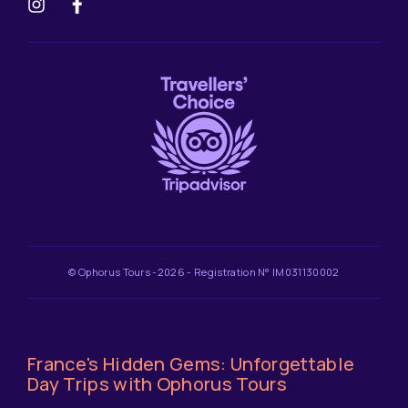
© Ophorus Tours -2026 - Registration N° IM031130002
France's Hidden Gems: Unforgettable
Day Trips with Ophorus Tours