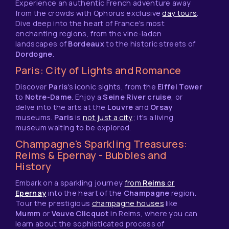
Experience an authentic French adventure away
from the crowds with Ophorus exclusive
day tours
.
Dive deep into the heart of France's most
enchanting regions, from the vine-laden
landscapes of
Bordeaux
to the historic streets of
Dordogne
.
Paris: City of Lights and Romance
Discover
Paris
's iconic sights, from the
Eiffel Tower
to
Notre-Dame
. Enjoy a
Seine River cruise
, or
delve into the arts at the
Louvre
and
Orsay
museums.
Paris
is
not just a city
; it's a living
museum waiting to be explored.
Champagne's Sparkling Treasures:
Reims & Epernay - Bubbles and
History
Embark on a sparkling journey
from
Reims
or
Epernay
into the heart of the
Champagne
region.
Tour the prestigious
champagne houses
like
Mumm
or
Veuve Clicquot
in Reims, where you can
learn about the sophisticated process of