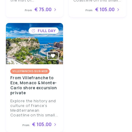
the visit of...
Coastline on this small...
€ 75.00
€ 105.00
From
From
FULL DAY
VILLEFRANCHE-SUR-MER
From Villefranche to
Eze, Monaco & Monte-
Carlo shore excursion
private
Explore the history and
culture of France’s
Mediterranean
Coastline on this small...
€ 105.00
From