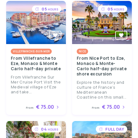
05
05
HOURS
HOURS
VILLEFRANCHE-SUR-MER
NICE
From Villefranche to
From Nice Port to Eze,
Eze, Monaco & Monte
Monaco & Monte-
Carlo half-day private
Carlo half-day private
shore excursion
From Villefranche Sur
Mer Cruise Port Visit the
Explore the history and
Medieval village of Eze
culture of France’s
and take...
Mediterranean
Coastline on this small...
€ 75.00
€ 75.00
From
From
04
FULL DAY
HOURS