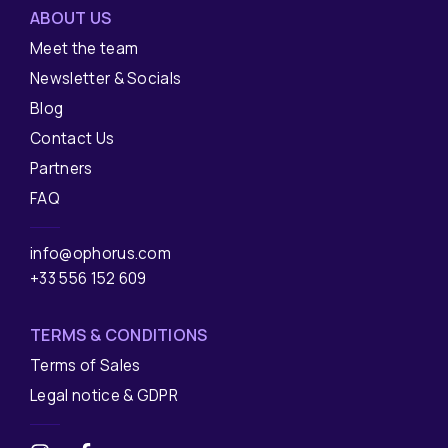
ABOUT US
Meet the team
Newsletter & Socials
Blog
Contact Us
Partners
FAQ
info@ophorus.com
+33 556 152 609
TERMS & CONDITIONS
Terms of Sales
Legal notice & GDPR