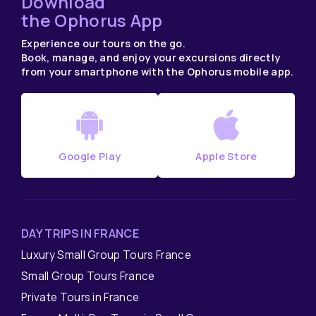
Download
the Ophorus App
Experience our tours on the go.
Book, manage, and enjoy your excursions directly
from your smartphone with the Ophorus mobile app.
Google Play
Apple Store
DAY TRIPS IN FRANCE
Luxury Small Group Tours France
Small Group Tours France
Private Tours in France