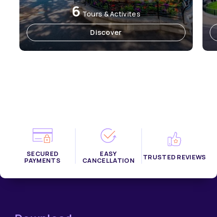
6
Tours & Activites
Discover
SECURED
EASY
TRUSTED REVIEWS
PAYMENTS
CANCELLATION