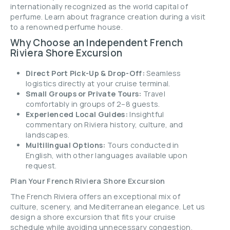
internationally recognized as the world capital of
perfume. Learn about fragrance creation during a visit
to a renowned perfume house.
Why Choose an Independent French
Riviera Shore Excursion
Direct Port Pick-Up & Drop-Off:
Seamless
logistics directly at your cruise terminal.
Small Groups or Private Tours:
Travel
comfortably in groups of 2–8 guests.
Experienced Local Guides:
Insightful
commentary on Riviera history, culture, and
landscapes.
Multilingual Options:
Tours conducted in
English, with other languages available upon
request.
Plan Your French Riviera Shore Excursion
The French Riviera offers an exceptional mix of
culture, scenery, and Mediterranean elegance. Let us
design a shore excursion that fits your cruise
schedule while avoiding unnecessary congestion.