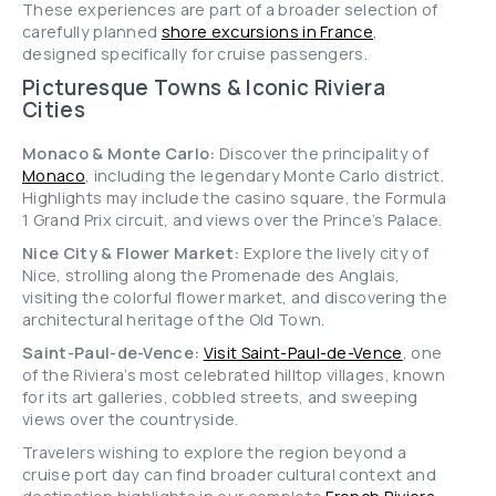
These experiences are part of a broader selection of
carefully planned
shore excursions in France
,
designed specifically for cruise passengers.
Picturesque Towns & Iconic Riviera
Cities
Monaco & Monte Carlo:
Discover the principality of
Monaco
, including the legendary Monte Carlo district.
Highlights may include the casino square, the Formula
1 Grand Prix circuit, and views over the Prince’s Palace.
Nice City & Flower Market:
Explore the lively city of
Nice, strolling along the Promenade des Anglais,
visiting the colorful flower market, and discovering the
architectural heritage of the Old Town.
Saint-Paul-de-Vence:
Visit Saint-Paul-de-Vence
, one
of the Riviera’s most celebrated hilltop villages, known
for its art galleries, cobbled streets, and sweeping
views over the countryside.
Travelers wishing to explore the region beyond a
cruise port day can find broader cultural context and