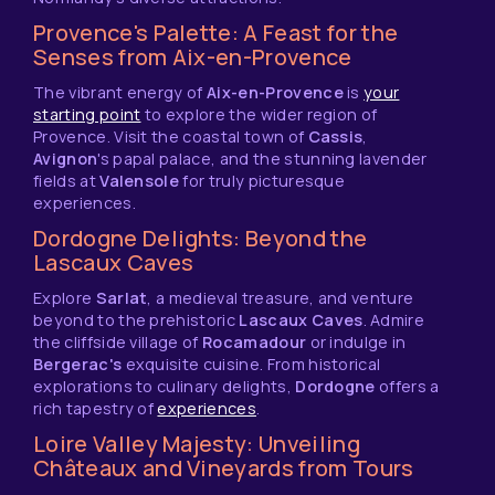
Provence's Palette: A Feast for the
Senses from Aix-en-Provence
The vibrant energy of
Aix-en-Provence
is
your
starting point
to explore the wider region of
Provence. Visit the coastal town of
Cassis
,
Avignon
's papal palace, and the stunning lavender
fields at
Valensole
for truly picturesque
experiences.
Dordogne Delights: Beyond the
Lascaux Caves
Explore
Sarlat
, a medieval treasure, and venture
beyond to the prehistoric
Lascaux Caves
. Admire
the cliffside village of
Rocamadour
or indulge in
Bergerac's
exquisite cuisine. From historical
explorations to culinary delights,
Dordogne
offers a
rich tapestry of
experiences
.
Loire Valley Majesty: Unveiling
Châteaux and Vineyards from Tours