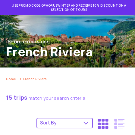
USE PROMO CODE OPHORUSWINTER AND RECEIVE 10% DISCOUNT ON A
SELECTION OF TOURS
Shore excursions
French Riviera
Home
French Riviera
15 trips
match your search criteria