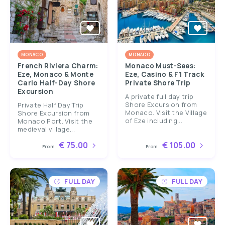
MONACO
MONACO
French Riviera Charm:
Monaco Must-Sees:
Eze, Monaco & Monte
Eze, Casino & F1 Track
Carlo Half-Day Shore
Private Shore Trip
Excursion
A private full day trip
Shore Excursion from
Private Half Day Trip
Monaco. Visit the Village
Shore Excursion from
of Eze including...
Monaco Port. Visit the
medieval village...
€ 75.00
€ 105.00
From
From
FULL DAY
FULL DAY