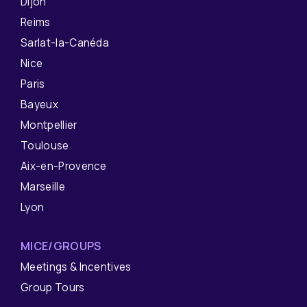
Dijon
Reims
Sarlat-la-Canéda
Nice
Paris
Bayeux
Montpellier
Toulouse
Aix-en-Provence
Marseille
Lyon
MICE/GROUPS
Meetings & Incentives
Group Tours