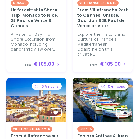
MONACO
VILLEFRANCHE-SUR-MER
Unforgettable Shore
From Villefranche Port
Trip: Monaco to Nice,
to Cannes, Grasse,
St Paul de Vence &
Gourdon & St Paul de
Cannes
Vence private
Private Full Day Trip
Explore the History and
Shore Excursion from
Culture of France's
Monaco including
Mediterranean
panoramic view over...
Coastline on this
private...
€ 105.00
€ 105.00
From
From
04
04
HOURS
HOURS
VILLEFRANCHE-SUR-MER
CANNES
From Villefranche sur
Explore Antibes & Juan