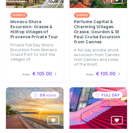
MONACO
CANNES
Monaco Shore
Perfume Capital &
Excursion: Grasse &
Charming Villages:
Hilltop Villages of
Grasse, Gourdon & St
Provence Private Tour
Paul Cruise Excursion
from Cannes
Private Full Day Shore
Excursion from Monaco
A full day private shore
Cruise Port to visit the
excursion from Cannes.
villages of...
Visit Cannes and some
of the most...
€ 105.00
€ 105.00
From
From
06
FULL DAY
HOURS