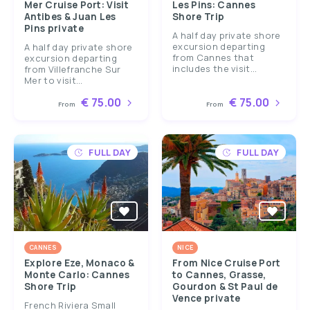
Mer Cruise Port: Visit
Les Pins: Cannes
Antibes & Juan Les
Shore Trip
Pins private
A half day private shore
excursion departing
A half day private shore
from Cannes that
excursion departing
includes the visit...
from Villefranche Sur
Mer to visit...
€ 75.00
€ 75.00
From
From
FULL DAY
FULL DAY
CANNES
NICE
Explore Eze, Monaco &
From Nice Cruise Port
Monte Carlo: Cannes
to Cannes, Grasse,
Shore Trip
Gourdon & St Paul de
Vence private
French Riviera Small