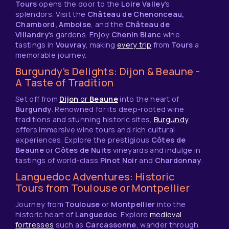
Tours
opens the door to the
Loire Valley
's
splendors. Visit the
Château de Chenonceau,
Chambord, Amboise
, and the
Château de
Villandry
's gardens. Enjoy
Chenin Blanc
wine
tastings in
Vouvray
, making
every trip
from
Tours
a
memorable journey.
Burgundy's Delights: Dijon & Beaune -
A Taste of Tradition
Set off from
Dijon
or
Beaune
into the heart of
Burgundy
. Renowned for its deep-rooted wine
traditions and stunning historic sites,
Burgundy
offers immersive wine tours and rich cultural
experiences. Explore the prestigious
Côtes de
Beaune
or
Côtes de Nuits
vineyards and indulge in
tastings of world-class
Pinot Noir
and
Chardonnay
.
Languedoc Adventures: Historic
Tours from Toulouse or Montpellier
Journey from
Toulouse
or
Montpellier
into the
historic heart of
Languedoc
. Explore
medieval
fortresses
such as
Carcassonne
, wander through