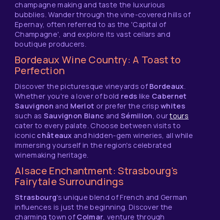
champagne making and taste the luxurious
bubblies. Wander through the vine-covered hills of
Epernay, often referred to as the 'Capital of
Champagne', and explore its vast cellars and
boutique producers.
Bordeaux Wine Country: A Toast to
Perfection
Discover the picturesque vineyards of
Bordeaux
.
Whether you're a lover of bold
reds
like
Cabernet
Sauvignon
and
Merlot
or prefer the crisp
whites
such as
Sauvignon Blanc
and
Sémillon
, our
tours
cater to every palate. Choose between visits to
iconic
châteaux
and hidden-gem wineries, all while
immersing yourself in the region's celebrated
winemaking heritage.
Alsace Enchantment: Strasbourg's
Fairytale Surroundings
Strasbourg
's unique blend of French and German
influences is just the beginning. Discover the
charming town of
Colmar
, venture through