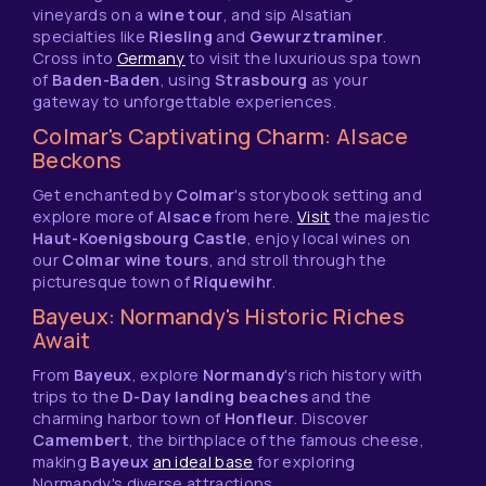
vineyards on a
wine tour
, and sip Alsatian
specialties like
Riesling
and
Gewurztraminer
.
Cross into
Germany
to visit the luxurious spa town
of
Baden-Baden
, using
Strasbourg
as your
gateway to unforgettable experiences.
Colmar's Captivating Charm: Alsace
Beckons
Get enchanted by
Colmar
's storybook setting and
explore more of
Alsace
from here.
Visit
the majestic
Haut-Koenigsbourg Castle
, enjoy local wines on
our
Colmar wine tours
, and stroll through the
picturesque town of
Riquewihr
.
Bayeux: Normandy's Historic Riches
Await
From
Bayeux
, explore
Normandy
's rich history with
trips to the
D-Day landing beaches
and the
charming harbor town of
Honfleur
. Discover
Camembert
, the birthplace of the famous cheese,
making
Bayeux
an ideal base
for exploring
Normandy's diverse attractions.