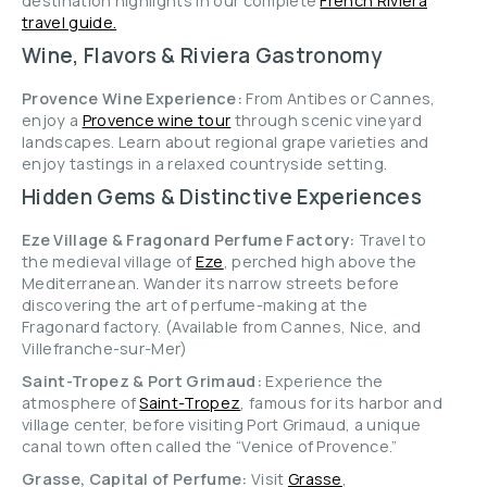
destination highlights in our complete
French Riviera
travel guide.
Wine, Flavors & Riviera Gastronomy
Provence Wine Experience:
From Antibes or Cannes,
enjoy a
Provence wine tour
through scenic vineyard
landscapes. Learn about regional grape varieties and
enjoy tastings in a relaxed countryside setting.
Hidden Gems & Distinctive Experiences
Eze Village & Fragonard Perfume Factory:
Travel to
the medieval village of
Eze
, perched high above the
Mediterranean. Wander its narrow streets before
discovering the art of perfume-making at the
Fragonard factory. (Available from Cannes, Nice, and
Villefranche-sur-Mer)
Saint-Tropez & Port Grimaud:
Experience the
atmosphere of
Saint-Tropez
, famous for its harbor and
village center, before visiting Port Grimaud, a unique
canal town often called the “Venice of Provence.”
Grasse, Capital of Perfume:
Visit
Grasse
,