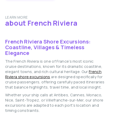
LEARN MORE
about French Riviera
French Riviera Shore Excursions:
Coastline, Villages & Timeless
Elegance
The French Riviera is one of France’s most iconic
cruise destinations, known for its dramatic coastline,
elegant towns, and rich cultural heritage. Our
French
Riviera shore excursions
are designed specifically for
cruise passengers, offering carefully paced itineraries
that balance highlights, travel time, and local insight.
Whether your ship calls at Antibes, Cannes, Monaco,
Nice, Saint-Tropez, or Villefranche-sur-Mer, our shore
excursions are adapted to each port’s location and
timing constraints.