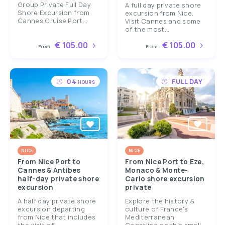
Group Private Full Day
A full day private shore
Shore Excursion from
excursion from Nice.
Cannes Cruise Port...
Visit Cannes and some
of the most...
€ 105.00
€ 105.00
From
From
04
FULL DAY
HOURS
NICE
NICE
From Nice Port to
From Nice Port to Eze,
Cannes & Antibes
Monaco & Monte-
half-day private shore
Carlo shore excursion
excursion
private
A half day private shore
Explore the history &
excursion departing
culture of France’s
from Nice that includes
Mediterranean