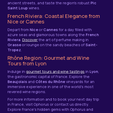
ancient streets, and taste the region's robust
Pic
Saint Loup
wines.
French Riviera: Coastal Elegance from
Nice or Cannes
Depart from
Nice
or
Cannes
for a day filled with
azure seas and glamorous towns along the
French
Riviera
.
Discover
the art of perfume making in
Grasse
or lounge on the sandy beaches of
Saint-
Tropez
.
Rhône Region: Gourmet and Wine
Tours from Lyon
Indulge in
gourmet tours and wine tastings
in
Lyon
,
the gastronomic capital of France. Explore the
Beaujolais
and
Côtes du Rhône
vineyards for an
immersive experience in one of the world's most
revered wine regions.
For more information and to book your next day trip
in France, visit Ophorus or contact us directly.
Explore France's hidden gems with Ophorus and