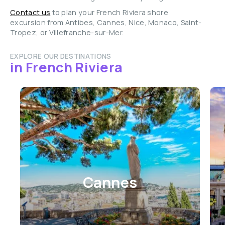
Contact us
to plan your French Riviera shore
excursion from Antibes, Cannes, Nice, Monaco, Saint-
Tropez, or Villefranche-sur-Mer.
EXPLORE OUR DESTINATIONS
in French Riviera
Cannes