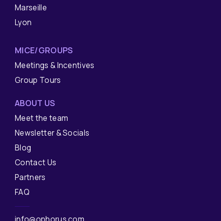
Marseille
Lyon
MICE/GROUPS
Meetings & Incentives
Group Tours
ABOUT US
Meet the team
Newsletter & Socials
Blog
Contact Us
Partners
FAQ
info@ophorus.com