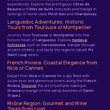
experiences. Explore the prestigious
Côtes de
Beaune
or
Côtes de Nuits
vineyards and indulge in
tastings of world-class
Pinot Noir
and
Chardonnay
.
Languedoc Adventures: Historic
Tours from Toulouse or Montpellier
Journey from
Toulouse
or
Montpellier
into the
historic heart of
Languedoc
. Explore
medieval
fortresses
such as
Carcassonne
, wander through
ancient streets, and taste the region's robust
Pic
Saint Loup
wines.
French Riviera: Coastal Elegance from
Nice or Cannes
Depart from
Nice
or
Cannes
for a day filled with
azure seas and glamorous towns along the
French
Riviera
.
Discover
the art of perfume making in
Grasse
or lounge on the sandy beaches of
Saint-
Tropez
.
Rhône Region: Gourmet and Wine
Tours from Lyon