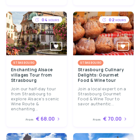
04
02
HOURS
HOURS
STRASBOURG
STRASBOURG
Enchanting Alsace
Strasbourg Culinary
villages Tour from
Delights: Gourmet
Strasbourg
Food & Wine tour
Join our half-day tour
Join a local expert on a
from Strasbourg to
Strasbourg Gourmet
explore Alsace's scenic
Food & Wine Tour to
Wine Route &
savor authentic...
enchanting...
€ 68.00
€ 70.00
From
From