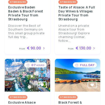
STRASBOURG
STRASBOURG
Exclusive Baden
Taste of Alsace: A Full
Baden & Black Forest
Day Wines & Villages
Private Tour from
Private Tour from
Strasbourg
Strasbourg
Discover the Best of
Unwind on a private
Southern Germany on
Alsace tour from
this small group private
Strasbourg! Explore
full day trip...
charming Colmar,
follow...
€ 90.00
€ 130.00
From
From
07
FULL DAY
HOURS
STRASBOURG
STRASBOURG
Exclusive Alsace
Black Forest &