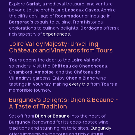
Explore
Sarlat
, a medieval treasure, and venture
beyond to the prehistoric
Lascaux Caves
. Admire
the cliffside village of
Rocamadour
or indulge in
Bergerac's
exquisite cuisine. From historical
explorations to culinary delights,
Dordogne
offers a
rich tapestry of
experiences
.
Loire Valley Majesty: Unveiling
Châteaux and Vineyards from Tours
Tours
opens the door to the
Loire Valley
's
splendors. Visit the
Château de Chenonceau,
Chambord, Amboise
, and the
Château de
Villandry
's gardens. Enjoy
Chenin Blanc
wine
tastings in
Vouvray
, making
every trip
from
Tours
a
memorable journey.
Burgundy's Delights: Dijon & Beaune -
A Taste of Tradition
Set off from
Dijon
or
Beaune
into the heart of
Burgundy
. Renowned for its deep-rooted wine
traditions and stunning historic sites,
Burgundy
offers immersive wine tours and rich cultural