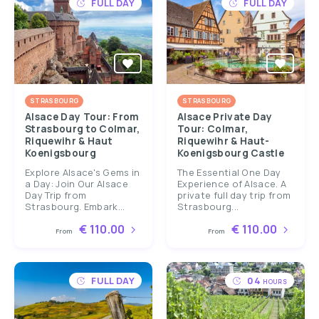
FULL DAY
FULL DAY
STRASBOURG
STRASBOURG
Alsace Day Tour: From
Alsace Private Day
Strasbourg to Colmar,
Tour: Colmar,
Riquewihr & Haut
Riquewihr & Haut-
Koenigsbourg
Koenigsbourg Castle
Explore Alsace's Gems in
The Essential One Day
a Day: Join Our Alsace
Experience of Alsace. A
Day Trip from
private full day trip from
Strasbourg. Embark...
Strasbourg...
€ 110.00
€ 110.00
From
From
FULL DAY
04
HOURS