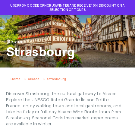
USE PROMO CODE OPHORUSWINTER AND RECEIVE 10% DISCOUNT ON A
SELECTION OF TOURS
Alsace
Strasbourg
Home
Alsace
Strasbourg
Discover Strasbourg, the cultural gateway to Alsace.
Explore the UNESCO-listed Grande Île and Petite
France, enjoy walking tours and local gastronomy, and
take half-day or full-day Alsace Wine Route tours from
Strasbourg. Seasonal Christmas market experiences
are available in winter.