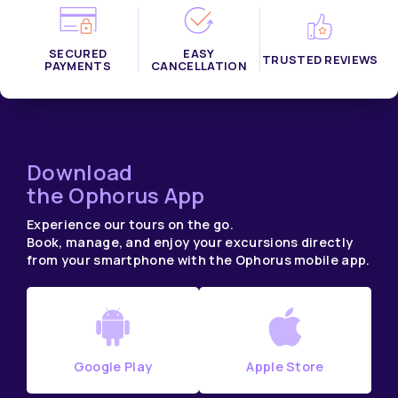
SECURED
EASY
TRUSTED REVIEWS
PAYMENTS
CANCELLATION
Download
the Ophorus App
Experience our tours on the go.
Book, manage, and enjoy your excursions directly
from your smartphone with the Ophorus mobile app.
Google Play
Apple Store