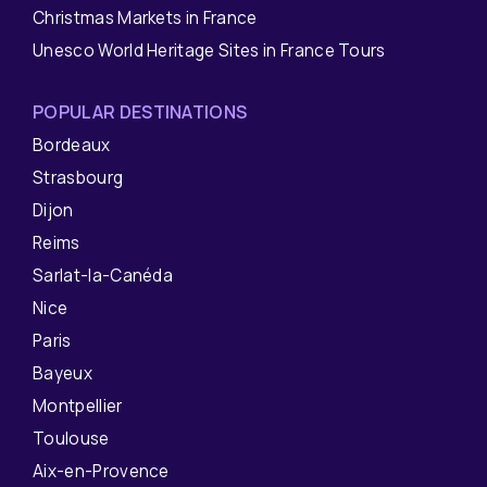
Christmas Markets in France
Unesco World Heritage Sites in France Tours
POPULAR DESTINATIONS
Bordeaux
Strasbourg
Dijon
Reims
Sarlat-la-Canéda
Nice
Paris
Bayeux
Montpellier
Toulouse
Aix-en-Provence