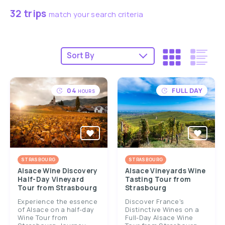
32 trips
match your search criteria
04
FULL DAY
HOURS
STRASBOURG
STRASBOURG
Alsace Wine Discovery
Alsace Vineyards Wine
Half-Day Vineyard
Tasting Tour from
Tour from Strasbourg
Strasbourg
Experience the essence
Discover France's
of Alsace on a half-day
Distinctive Wines on a
Wine Tour from
Full-Day Alsace Wine