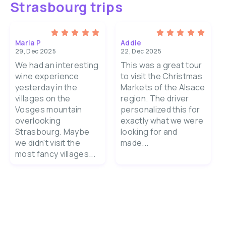
Strasbourg trips
Maria P
Addie
29, Dec 2025
22, Dec 2025
We had an interesting
This was a great tour
wine experience
to visit the Christmas
yesterday in the
Markets of the Alsace
villages on the
region. The driver
Vosges mountain
personalized this for
overlooking
exactly what we were
Strasbourg. Maybe
looking for and
we didn't visit the
made...
most fancy villages...