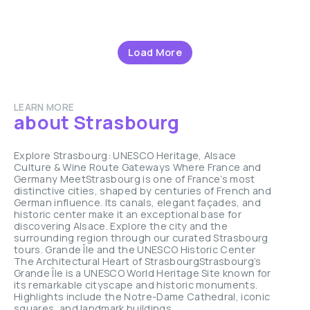
Load More
LEARN MORE
about Strasbourg
Explore Strasbourg: UNESCO Heritage, Alsace
Culture & Wine Route Gateways Where France and
Germany MeetStrasbourg is one of France’s most
distinctive cities, shaped by centuries of French and
German influence. Its canals, elegant façades, and
historic center make it an exceptional base for
discovering Alsace. Explore the city and the
surrounding region through our curated Strasbourg
tours. Grande Île and the UNESCO Historic Center
The Architectural Heart of StrasbourgStrasbourg’s
Grande Île is a UNESCO World Heritage Site known for
its remarkable cityscape and historic monuments.
Highlights include the Notre-Dame Cathedral, iconic
squares, and landmark buildings ...