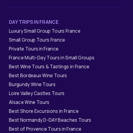
DAY TRIPS IN FRANCE
Luxury Small Group Tours France
Small Group Tours France
Private Tours in France
France Multi-Day Tours in Small Groups
Best Wine Tours & Tastings in France
Best Bordeaux Wine Tours
Burgundy Wine Tours
Loire Valley Castles Tours
Alsace Wine Tours
Best Shore Excursions in France
Best Normandy D-DAY Beaches Tours
Best of Provence Tours in France