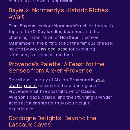
picturesque town of
Riquewihr
.
Bayeux: Normandy's Historic Riches
Await
From
Bayeux
, explore
Normandy
's rich history with
trips to the
D-Day landing beaches
and the
charming harbor town of
Honfleur
. Discover
Camembert
, the birthplace of the famous cheese,
making
Bayeux
an ideal base
for exploring
Normandy's diverse attractions.
Provence's Palette: A Feast for the
Senses from Aix-en-Provence
The vibrant energy of
Aix-en-Provence
is
your
starting point
to explore the wider region of
Provence. Visit the coastal town of
Cassis
,
Avignon
's papal palace, and the stunning lavender
fields at
Valensole
for truly picturesque
experiences.
Dordogne Delights: Beyond the
Lascaux Caves