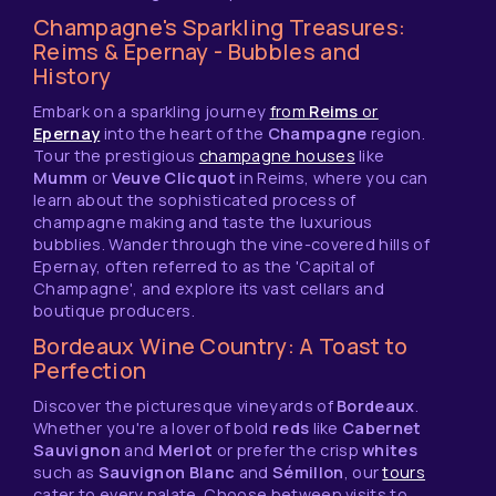
Champagne's Sparkling Treasures:
Reims & Epernay - Bubbles and
History
Embark on a sparkling journey
from
Reims
or
Epernay
into the heart of the
Champagne
region.
Tour the prestigious
champagne houses
like
Mumm
or
Veuve Clicquot
in Reims, where you can
learn about the sophisticated process of
champagne making and taste the luxurious
bubblies. Wander through the vine-covered hills of
Epernay, often referred to as the 'Capital of
Champagne', and explore its vast cellars and
boutique producers.
Bordeaux Wine Country: A Toast to
Perfection
Discover the picturesque vineyards of
Bordeaux
.
Whether you're a lover of bold
reds
like
Cabernet
Sauvignon
and
Merlot
or prefer the crisp
whites
such as
Sauvignon Blanc
and
Sémillon
, our
tours
cater to every palate. Choose between visits to