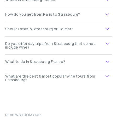
How do you get from Paris to Strasbourg?
Should I stay in Strasbourg or Colmar?
Do you offer day trips from Strasbourg that do not
include wine?
What to do in Strasbourg France?
What are the best & most popular wine tours from
Strasbourg?
REVIEWS FROM OUR