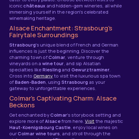
iconic
châteaux
and hidden-gem wineries, all while
immersing yourself in the region's celebrated
winemaking heritage.
Alsace Enchantment: Strasbourg's
Fairytale Surroundings
Strasbourg
's unique blend of French and German
influences is just the beginning. Discover the
charming town of
Colmar
, venture through
vineyards on a
wine tour
, and sip Alsatian
specialties like
Riesling
and
Gewurztraminer
.
Cross into
Germany
to visit the luxurious spa town
of
Baden-Baden
, using
Strasbourg
as your
gateway to unforgettable experiences.
Colmar's Captivating Charm: Alsace
Beckons
Get enchanted by
Colmar
's storybook setting and
explore more of
Alsace
from here.
Visit
the majestic
Haut-Koenigsbourg Castle
, enjoy local wines on
our
Colmar wine tours
, and stroll through the