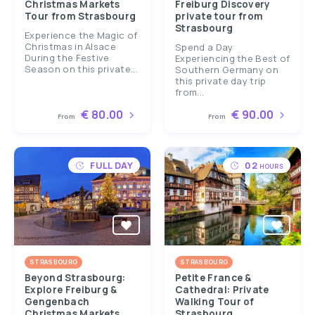
Christmas Markets
Freiburg Discovery
Tour from Strasbourg
private tour from
Strasbourg
Experience the Magic of
Christmas in Alsace
Spend a Day
During the Festive
Experiencing the Best of
Season on this private...
Southern Germany on
this private day trip
from...
€ 80.00
€ 90.00
From
From
FULL DAY
02
HOURS
STRASBOURG
STRASBOURG
Beyond Strasbourg:
Petite France &
Explore Freiburg &
Cathedral: Private
Gengenbach
Walking Tour of
Christmas Markets
Strasbourg