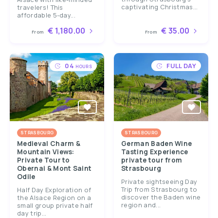
captivating Christmas...
travelers! This
affordable 5-day...
€ 1,180.00
€ 35.00
From
From
04
FULL DAY
HOURS
STRASBOURG
STRASBOURG
Medieval Charm &
German Baden Wine
Mountain Views:
Tasting Experience
Private Tour to
private tour from
Obernai & Mont Saint
Strasbourg
Odile
Private sightseeing Day
Trip from Strasbourg to
Half Day Exploration of
discover the Baden wine
the Alsace Region on a
region and...
small group private half
day trip...