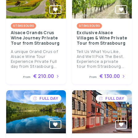
STRASBOURG
STRASBOURG
Alsace Grands Crus
Exclusive Alsace
Wine Journey Private
Villages & Wine Private
Tour from Strasbourg
Tour from Strasbourg
A unique Grand Crus of
Tell Us What You Like,
Alsace Wine Tour
And We’ll Pick The Best.
Experience Private Full
Experience a private
day from Strasbourg...
tour from Strasbourg...
€ 210.00
€ 130.00
From
From
FULL DAY
FULL DAY