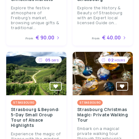
Explore the festive
Explore the History &
atmosphere of
Beauty of Strasbourg
Freiburg's market,
with an Expert local
browsing unique gifts &
licensed Guide on...
traditional...
€ 90.00
€ 40.00
From
From
05
02
DAYS
HOURS
STRASBOURG
STRASBOURG
Strasbourg & Beyond:
Strasbourg Christmas
5-Day Small Group
Magic: Private Walking
Tour of Alsace
Tour
Highlights
Embark on a magical
private walking tour
Experience the magic of
through Strasbourg's
Alsace with like-minded