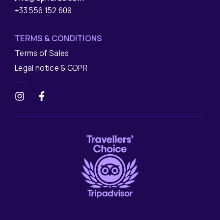
+33 556 152 609
TERMS & CONDITIONS
Terms of Sales
Legal notice & GDPR