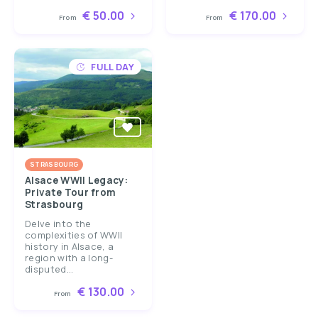
€ 50.00
€ 170.00
From
From
FULL DAY
STRASBOURG
Alsace WWII Legacy:
Private Tour from
Strasbourg
Delve into the
complexities of WWII
history in Alsace, a
region with a long-
disputed...
€ 130.00
From