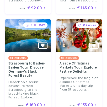
Strasbourg. Journey...
Tour from Strasbourg....
€ 92.00
€ 145.00
From
From
FULL DAY
07
HOURS
STRASBOURG
STRASBOURG
Strasbourg to Baden-
Alsace Christmas
Baden Tour: Discover
Markets Tour: Explore
Germany's Black
Festive Delights
Forest Beauty
Experience the magic of
Alsace's Christmas
Embark on a scenic
Markets on a day trip
adventure from
from Strasbourg....
Strasbourg to the
breathtaking Black
Forest. Explore...
€ 160.00
€ 135.00
From
From