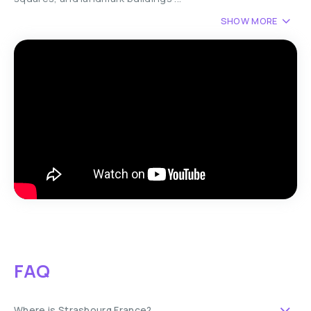
SHOW MORE
FAQ
Where is Strasbourg France?