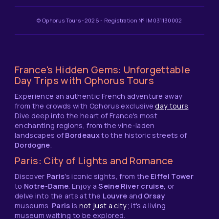
© Ophorus Tours -2026 - Registration N° IM031130002
France's Hidden Gems: Unforgettable
Day Trips with Ophorus Tours
Experience an authentic French adventure away
from the crowds with Ophorus exclusive
day tours
.
Dive deep into the heart of France's most
enchanting regions, from the vine-laden
landscapes of
Bordeaux
to the historic streets of
Dordogne
.
Paris: City of Lights and Romance
Discover
Paris
's iconic sights, from the
Eiffel Tower
to
Notre-Dame
. Enjoy a
Seine River cruise
, or
delve into the arts at the
Louvre
and
Orsay
museums.
Paris
is
not just a city
; it's a living
museum waiting to be explored.