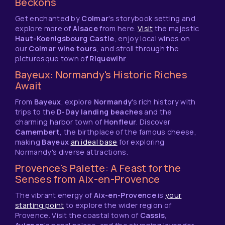
Beckons
Get enchanted by
Colmar
's storybook setting and
explore more of
Alsace
from here.
Visit
the majestic
Haut-Koenigsbourg Castle
, enjoy local wines on
our
Colmar wine tours
, and stroll through the
picturesque town of
Riquewihr
.
Bayeux: Normandy's Historic Riches
Await
From
Bayeux
, explore
Normandy
's rich history with
trips to the
D-Day landing beaches
and the
charming harbor town of
Honfleur
. Discover
Camembert
, the birthplace of the famous cheese,
making
Bayeux
an ideal base
for exploring
Normandy's diverse attractions.
Provence's Palette: A Feast for the
Senses from Aix-en-Provence
The vibrant energy of
Aix-en-Provence
is
your
starting point
to explore the wider region of
Provence. Visit the coastal town of
Cassis
,