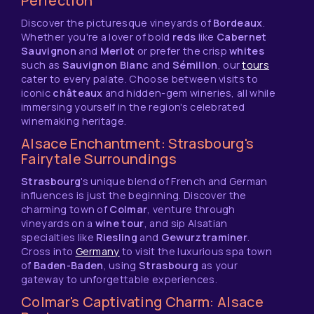
Perfection
Discover the picturesque vineyards of
Bordeaux
.
Whether you're a lover of bold
reds
like
Cabernet
Sauvignon
and
Merlot
or prefer the crisp
whites
such as
Sauvignon Blanc
and
Sémillon
, our
tours
cater to every palate. Choose between visits to
iconic
châteaux
and hidden-gem wineries, all while
immersing yourself in the region's celebrated
winemaking heritage.
Alsace Enchantment: Strasbourg's
Fairytale Surroundings
Strasbourg
's unique blend of French and German
influences is just the beginning. Discover the
charming town of
Colmar
, venture through
vineyards on a
wine tour
, and sip Alsatian
specialties like
Riesling
and
Gewurztraminer
.
Cross into
Germany
to visit the luxurious spa town
of
Baden-Baden
, using
Strasbourg
as your
gateway to unforgettable experiences.
Colmar's Captivating Charm: Alsace