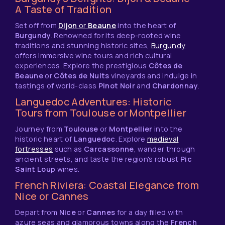
A Taste of Tradition
Set off from
Dijon
or
Beaune
into the heart of
Burgundy
. Renowned for its deep-rooted wine
traditions and stunning historic sites,
Burgundy
offers immersive wine tours and rich cultural
experiences. Explore the prestigious
Côtes de
Beaune
or
Côtes de Nuits
vineyards and indulge in
tastings of world-class
Pinot Noir
and
Chardonnay
.
Languedoc Adventures: Historic
Tours from Toulouse or Montpellier
Journey from
Toulouse
or
Montpellier
into the
historic heart of
Languedoc
. Explore
medieval
fortresses
such as
Carcassonne
, wander through
ancient streets, and taste the region's robust
Pic
Saint Loup
wines.
French Riviera: Coastal Elegance from
Nice or Cannes
Depart from
Nice
or
Cannes
for a day filled with
azure seas and glamorous towns along the
French