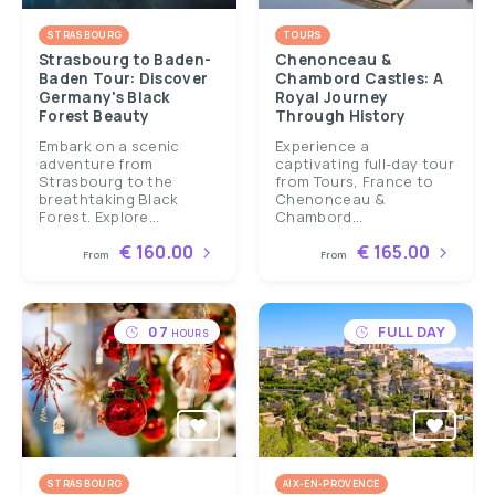
STRASBOURG
TOURS
Strasbourg to Baden-
Chenonceau &
Baden Tour: Discover
Chambord Castles: A
Germany's Black
Royal Journey
Forest Beauty
Through History
Embark on a scenic
Experience a
adventure from
captivating full-day tour
Strasbourg to the
from Tours, France to
breathtaking Black
Chenonceau &
Forest. Explore...
Chambord...
€ 160.00
€ 165.00
From
From
07
FULL DAY
HOURS
STRASBOURG
AIX-EN-PROVENCE