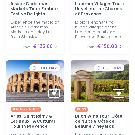
Alsace Christmas
Luberon Villages Tour:
Markets Tour: Explore
Unveiling the Charms
Festive Delights
of Provence
Experience the magic of
Explore enchanting
Alsace's Christmas
hilltop villages of the
Markets on a day trip
Luberon near Aix-en-
from Strasbourg....
Provence! Small-group...
€ 135.00
€ 150.00
From
From
FULL DAY
FULL DAY
AIX-EN-PROVENCE
DIJON
Arles, Saint Rémy &
Dijon Wine Tour: Côte
Les Baux : A Cultural
de Nuits & Côte de
Tour in Provence
Beaune Vineyards
Explore Provence's
Dijon wine tours: Explore