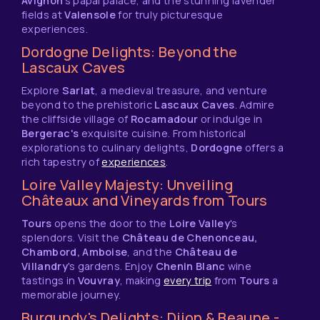
Avignon
's papal palace, and the stunning lavender
fields at
Valensole
for truly picturesque
experiences.
Dordogne Delights: Beyond the
Lascaux Caves
Explore
Sarlat
, a medieval treasure, and venture
beyond to the prehistoric
Lascaux Caves
. Admire
the cliffside village of
Rocamadour
or indulge in
Bergerac's
exquisite cuisine. From historical
explorations to culinary delights,
Dordogne
offers a
rich tapestry of
experiences
.
Loire Valley Majesty: Unveiling
Châteaux and Vineyards from Tours
Tours
opens the door to the
Loire Valley
's
splendors. Visit the
Château de Chenonceau,
Chambord, Amboise
, and the
Château de
Villandry
's gardens. Enjoy
Chenin Blanc
wine
tastings in
Vouvray
, making
every trip
from
Tours
a
memorable journey.
Burgundy's Delights: Dijon & Beaune -