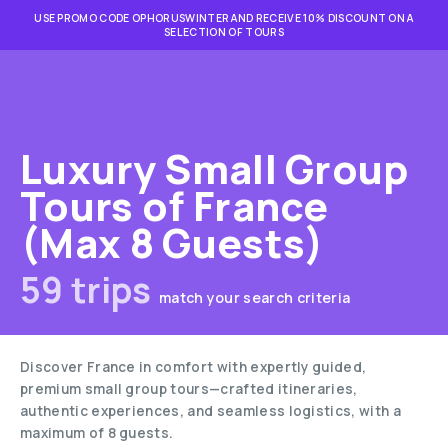
USE PROMO CODE OPHORUSWINTER AND RECEIVE 10% DISCOUNT ON A
SELECTION OF TOURS
Luxury Small Group
Tours of France
(Max 8 Guests)
59 trips
match your search criteria
Discover France in comfort with expertly guided,
premium small group tours—crafted itineraries,
authentic experiences, and seamless logistics, with a
maximum of 8 guests.