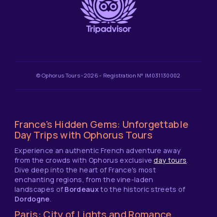
© Ophorus Tours -2026 - Registration N° IM031130002
France's Hidden Gems: Unforgettable
Day Trips with Ophorus Tours
Experience an authentic French adventure away
from the crowds with Ophorus exclusive
day tours
.
Dive deep into the heart of France's most
enchanting regions, from the vine-laden
landscapes of
Bordeaux
to the historic streets of
Dordogne
.
Paris: City of Lights and Romance