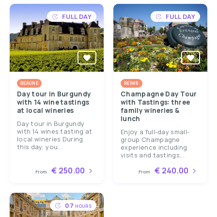
FULL DAY
FULL DAY
BEAUNE
REIMS
Day tour in Burgundy
Champagne Day Tour
with 14 wine tastings
with Tastings: three
at local wineries
family wineries &
lunch
Day tour in Burgundy
with 14 wines tasting at
Enjoy a full-day small-
local wineries During
group Champagne
this day, you...
experience including
visits and tastings...
€ 250.00
€ 240.00
From
From
07
HOURS