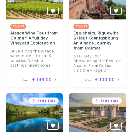
COLMAR
COLMAR
Alsace Wine Tour from
Eguisheim, Riquewihr
Colmar: A full day
& Haut Koenigsbourg –
Vineyard Exploration
An Alsace Journey
from Colmar
Drive along the Alsace
wine route, stop at 3
A Full Day Tour
wineries for wine
Showcasing the Best of
tastings, meet some...
Alsace. From Colmar,
visit the village of...
€ 139.00
€ 100.00
From
From
FULL DAY
FULL DAY