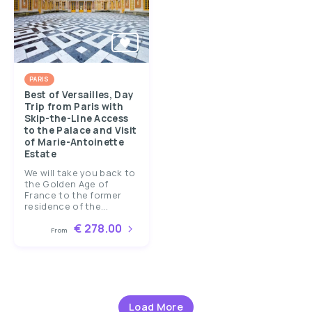
PARIS
Best of Versailles, Day
Trip from Paris with
Skip-the-Line Access
to the Palace and Visit
of Marie-Antoinette
Estate
We will take you back to
the Golden Age of
France to the former
residence of the...
€ 278.00
From
Load More