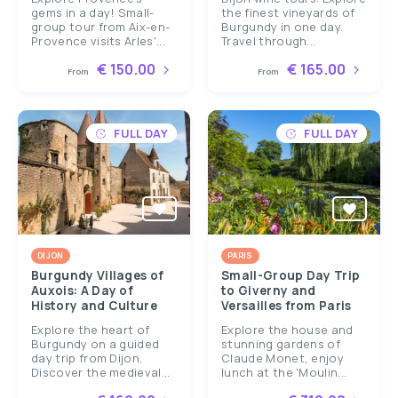
gems in a day! Small-
the finest vineyards of
group tour from Aix-en-
Burgundy in one day.
Provence visits Arles'...
Travel through...
€ 150.00
€ 165.00
From
From
FULL DAY
FULL DAY
DIJON
PARIS
Burgundy Villages of
Small-Group Day Trip
Auxois: A Day of
to Giverny and
History and Culture
Versailles from Paris
Explore the heart of
Explore the house and
Burgundy on a guided
stunning gardens of
day trip from Dijon.
Claude Monet, enjoy
Discover the medieval...
lunch at the 'Moulin...