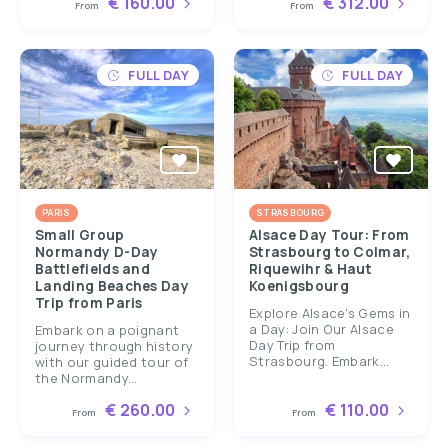
€ 160.00
€ 312.00
From
From
FULL DAY
FULL DAY
PARIS
STRASBOURG
Small Group
Alsace Day Tour: From
Normandy D-Day
Strasbourg to Colmar,
Battlefields and
Riquewihr & Haut
Landing Beaches Day
Koenigsbourg
Trip from Paris
Explore Alsace's Gems in
a Day: Join Our Alsace
Embark on a poignant
Day Trip from
journey through history
Strasbourg. Embark...
with our guided tour of
the Normandy...
€ 260.00
€ 110.00
From
From