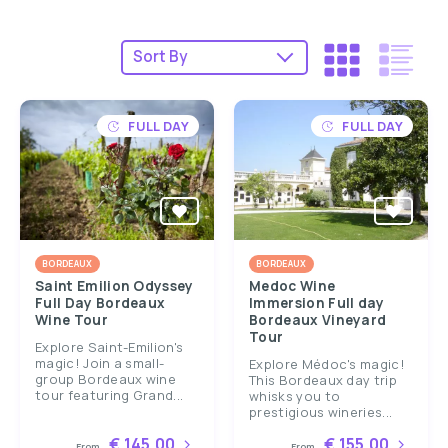
FULL DAY
FULL DAY
BORDEAUX
BORDEAUX
Saint Emilion Odyssey
Medoc Wine
Full Day Bordeaux
Immersion Full day
Wine Tour
Bordeaux Vineyard
Tour
Explore Saint-Emilion's
magic! Join a small-
Explore Médoc's magic!
group Bordeaux wine
This Bordeaux day trip
tour featuring Grand...
whisks you to
prestigious wineries...
€ 145.00
€ 155.00
From
From