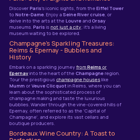
Discover
Paris
's iconic sights, from the
Eiffel Tower
to
Notre-Dame
. Enjoy a
Seine River cruise
, or
delve into the arts at the
Louvre
and
Orsay
museums.
Paris
is
not just a city
; it's a living
museum waiting to be explored.
Champagne's Sparkling Treasures:
Reims & Epernay - Bubbles and
History
Embark on a sparkling journey
from
Reims
or
Epernay
into the heart of the
Champagne
region.
Tour the prestigious
champagne houses
like
Mumm
or
Veuve Clicquot
in Reims, where you can
learn about the sophisticated process of
champagne making and taste the luxurious
bubblies. Wander through the vine-covered hills of
Epernay, often referred to as the 'Capital of
Champagne', and explore its vast cellars and
boutique producers.
Bordeaux Wine Country: A Toast to