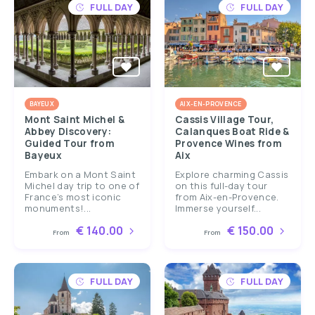
FULL DAY
FULL DAY
BAYEUX
AIX-EN-PROVENCE
Mont Saint Michel &
Cassis Village Tour,
Abbey Discovery:
Calanques Boat Ride &
Guided Tour from
Provence Wines from
Bayeux
Aix
Embark on a Mont Saint
Explore charming Cassis
Michel day trip to one of
on this full-day tour
France’s most iconic
from Aix-en-Provence.
monuments!...
Immerse yourself...
€ 140.00
€ 150.00
From
From
FULL DAY
FULL DAY