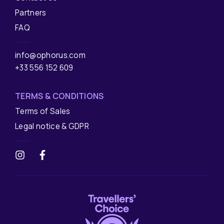
Partners
FAQ
info@ophorus.com
+33 556 152 609
TERMS & CONDITIONS
Terms of Sales
Legal notice & GDPR