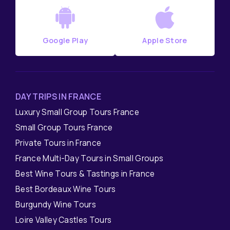
Google Play
Apple Store
DAY TRIPS IN FRANCE
Luxury Small Group Tours France
Small Group Tours France
Private Tours in France
France Multi-Day Tours in Small Groups
Best Wine Tours & Tastings in France
Best Bordeaux Wine Tours
Burgundy Wine Tours
Loire Valley Castles Tours