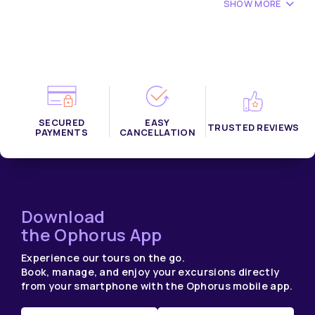
SHOW MORE
SECURED
EASY
TRUSTED REVIEWS
PAYMENTS
CANCELLATION
Download
the Ophorus App
Experience our tours on the go.
Book, manage, and enjoy your excursions directly
from your smartphone with the Ophorus mobile app.