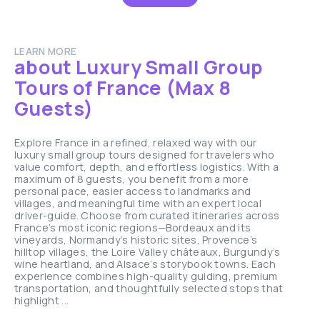
LEARN MORE
about Luxury Small Group
Tours of France (Max 8
Guests)
Explore France in a refined, relaxed way with our
luxury small group tours designed for travelers who
value comfort, depth, and effortless logistics. With a
maximum of 8 guests, you benefit from a more
personal pace, easier access to landmarks and
villages, and meaningful time with an expert local
driver-guide. Choose from curated itineraries across
France’s most iconic regions—Bordeaux and its
vineyards, Normandy’s historic sites, Provence’s
hilltop villages, the Loire Valley châteaux, Burgundy’s
wine heartland, and Alsace’s storybook towns. Each
experience combines high-quality guiding, premium
transportation, and thoughtfully selected stops that
highlight ...