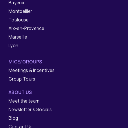
Bayeux
Montpellier
Toulouse
Aix-en-Provence
Marseille
Lyon
MICE/GROUPS
Meetings & Incentives
Group Tours
ABOUT US
Meet the team
Newsletter & Socials
Blog
Contact Us