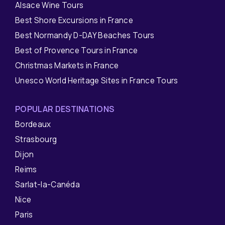
Alsace Wine Tours
Best Shore Excursions in France
Best Normandy D-DAY Beaches Tours
Best of Provence Tours in France
Christmas Markets in France
Unesco World Heritage Sites in France Tours
POPULAR DESTINATIONS
Bordeaux
Strasbourg
Dijon
Reims
Sarlat-la-Canéda
Nice
Paris