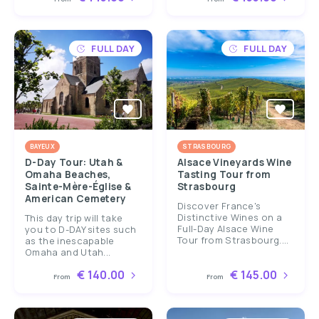
FULL DAY
FULL DAY
BAYEUX
STRASBOURG
D-Day Tour: Utah &
Alsace Vineyards Wine
Omaha Beaches,
Tasting Tour from
Sainte-Mère-Église &
Strasbourg
American Cemetery
Discover France's
Distinctive Wines on a
This day trip will take
Full-Day Alsace Wine
you to D-DAY sites such
Tour from Strasbourg....
as the inescapable
Omaha and Utah...
€ 140.00
€ 145.00
From
From